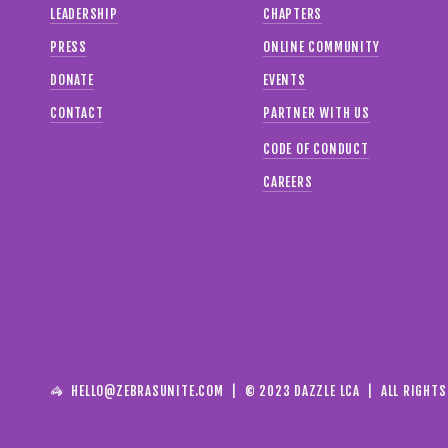
LEADERSHIP
CHAPTERS
PRESS
ONLINE COMMUNITY
DONATE
EVENTS
CONTACT
PARTNER WITH US
CODE OF CONDUCT
CAREERS
🦓  
HELLO@ZEBRASUNITE.COM
  |  © 2023 DAZZLE LCA  |  ALL RIGHT