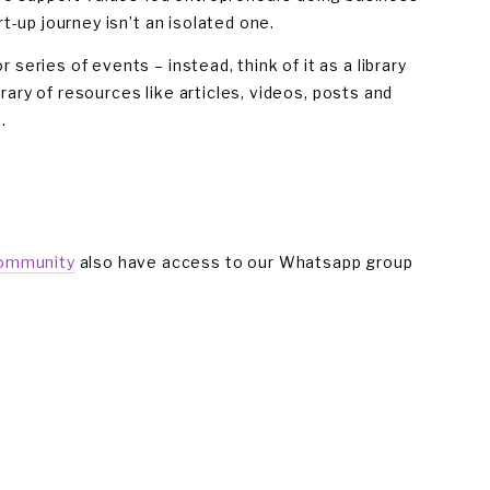
t-up journey isn’t an isolated one.
eries of events – instead, think of it as a library 
brary of resources like articles, videos, posts and 
. 
community
 also have access to our Whatsapp group