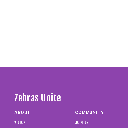
Zebras Unite
ABOUT
COMMUNITY
VISION
JOIN US