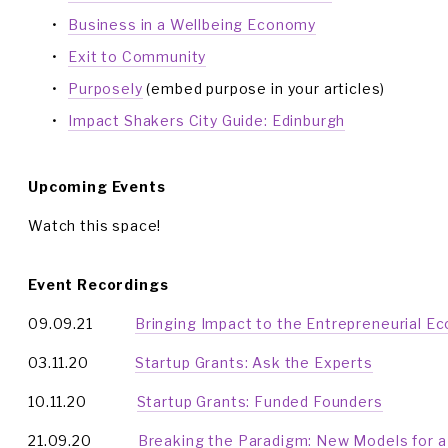
Business in a Wellbeing Economy
Exit to Community
Purposely
 (embed purpose in your articles)
Impact Shakers City Guide: Edinburgh
Upcoming Events
Watch this space!
Event Recordings
09.09.21           
Bringing Impact to the Entrepreneurial E
03.11.20            
Startup Grants: Ask the Experts
10.11.20             
Startup Grants: Funded Founders
21.09.20            
Breaking the Paradigm: New Models for