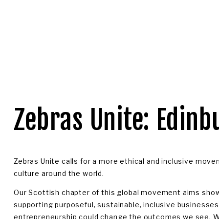
OGIN
Zebras Unite: Edinb
Zebras Unite calls for a more ethical and inclusive move
culture around the world. 
Our Scottish chapter of this global movement aims show
supporting purposeful, sustainable, inclusive businesse
entrepreneurship could change the outcomes we see. We