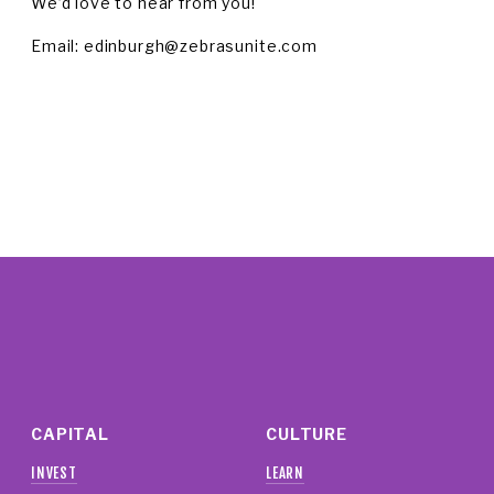
We’d love to hear from you!
Email: 
edinburgh@zebrasunite.com
CAPITAL
CULTURE
INVEST
LEARN