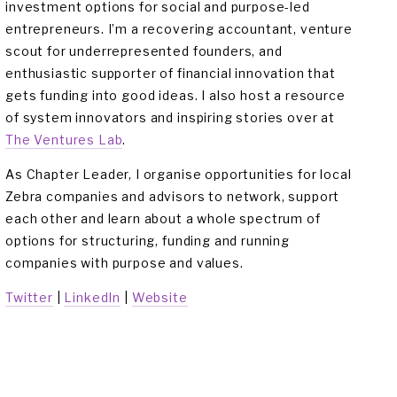
investment options for social and purpose-led 
entrepreneurs. I’m a recovering accountant, venture 
scout for underrepresented founders, and 
enthusiastic supporter of financial innovation that 
gets funding into good ideas. I also host a resource 
of system innovators and inspiring stories over at 
The Ventures Lab
.
As Chapter Leader, I organise opportunities for local 
Zebra companies and advisors to network, support 
each other and learn about a whole spectrum of 
options for structuring, funding and running 
companies with purpose and values.
Twitter
 | 
LinkedIn
 | 
Website