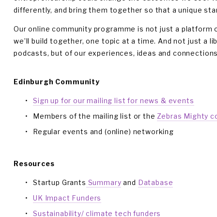
differently, and bring them together so that a unique star
Our online community programme is not just a platform or s
we’ll build together, one topic at a time. And not just a li
podcasts, but of our experiences, ideas and connections
Edinburgh Community
Sign up for our mailing list for news & events
Members of the mailing list or the 
Zebras Mighty 
Regular events and (online) networking
Resources
Startup Grants
 Summary
 and 
Database
UK Impact Funders
Sustainability/ climate tech funders