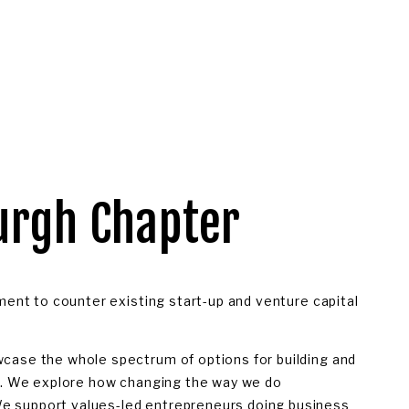
urgh Chapter 
ment to counter existing start-up and venture capital 
case the whole spectrum of options for building and 
s. We explore how changing the way we do 
 support values-led entrepreneurs doing business 