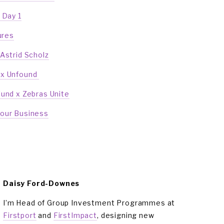
 Day 1
ures
 Astrid Scholz
 x Unfound 
Fund x Zebras Unite
Your Business
Daisy Ford-Downes
I’m Head of Group Investment Programmes at 
Firstport
 and 
FirstImpact
, designing new 