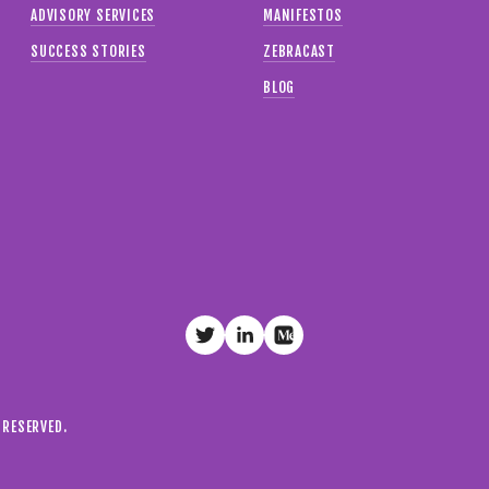
ADVISORY SERVICES
MANIFESTOS
SUCCESS STORIES
ZEBRACAST
BLOG
S RESERVED.