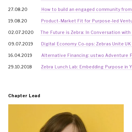
27.08.20           
 How to build an engaged community from
19.08.20            
Product-Market Fit for Purpose-led Vent
02.07.2020      
The Future is Zebra: In Conversation with
09.07.2019       
Digital Economy Co-ops: Zebras Unite UK
16.04.2019        
Alternative Financing: ustwo Adventure 
29.10.2018        
Zebra Lunch Lab: Embedding Purpose in 
Chapter Lead