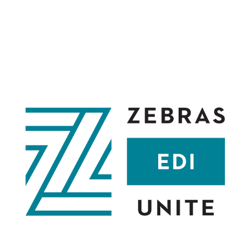
ABOUT
COMMUNITY
CULTURE
CAPITAL
MEMBER L