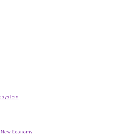
cosystem
 a New Economy