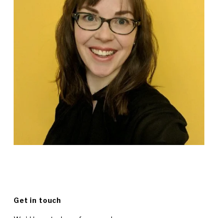
Get in touch