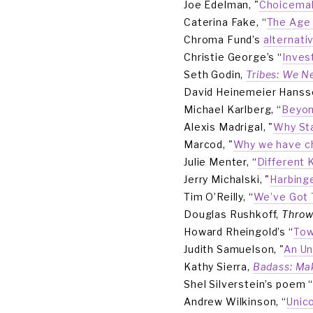
Joe Edelman, "
Choicemak
Caterina Fake, “
The Age 
Chroma Fund’s 
alternati
Christie George’s “
Inves
Seth Godin, 
Tribes: We N
David Heinemeier Hansso
Michael Karlberg, “
Beyon
Alexis Madrigal, "
Why Sta
Marcod, "
Why we have ch
Julie Menter, “
Different 
Jerry Michalski, "
Harbing
Tim O’Reilly, “
We’ve Got 
Douglas Rushkoff, 
Throw
Howard Rheingold’s “
Tow
Judith Samuelson, "
An Un
Kathy Sierra, 
Badass: Ma
Shel Silverstein’s poem 
Andrew Wilkinson, “
Unic