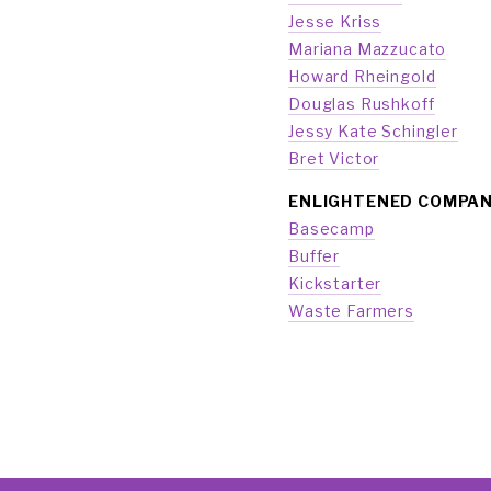
Jesse Kriss
Mariana Mazzucato
Howard Rheingold
Douglas Rushkoff
Jessy Kate Schingler
Bret Victor
ENLIGHTENED COMPAN
Basecamp
Buffer
Kickstarter
Waste Farmers