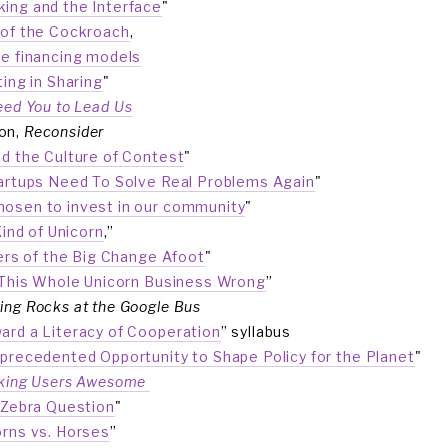
ing and the Interface
"
of the Cockroach
,
ve financing models
ting in Sharing
"
eed You to Lead Us
n, 
Reconsider
d the Culture of Contest
"
rtups Need To Solve Real Problems Again
"
osen to invest in our community
" 
Kind of Unicorn
,”
ers of the Big Change Afoot
"
This Whole Unicorn Business Wrong
”
ing Rocks at the Google Bus
ard a Literacy of Cooperation
” syllabus
precedented Opportunity to Shape Policy for the Planet
"
king Users Awesome 
“
Zebra Question
" 
orns vs. Horses
”