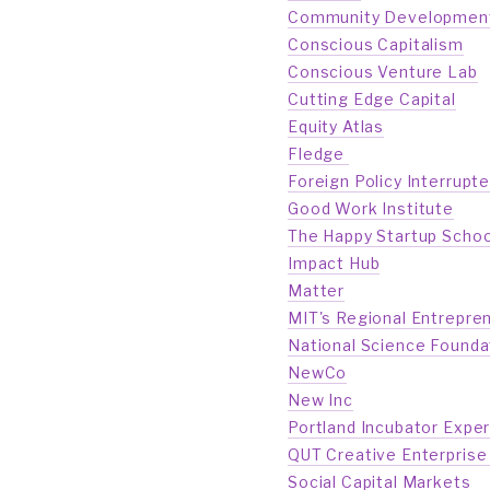
Community Development F
Conscious Capitalism
Conscious Venture Lab
Cutting Edge Capital
Equity Atlas
Fledge 
Foreign Policy Interrupt
Good Work Institute
The Happy Startup Schoo
Impact Hub
Matter
MIT's Regional Entrepre
National Science Founda
NewCo
New Inc
Portland Incubator Expe
QUT Creative Enterprise 
Social Capital Markets