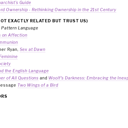
archist's Guide
rd Ownership - Rethinking Ownership in the 21st Century
NOT EXACTLY RELATED BUT TRUST US)
 Pattern Language
ns on Affection
ommunion
her Ryan, 
Sex at Dawn
 Feminine
ciety
and the English Language
er of All Questions
and 
Woolf’s Darkness: Embracing the Inexp
message 
Two Wings of a Bird
ORS