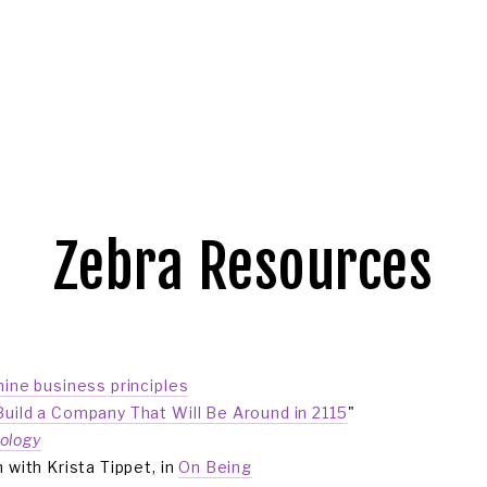
OGIN
Zebra Resources
nine business principles
uild a Company That Will Be Around in 2115
"
ology
 with Krista Tippet, in 
On Being