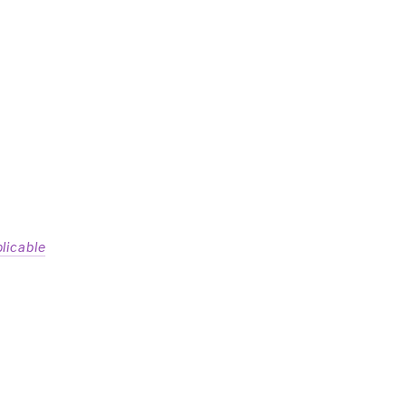
licable