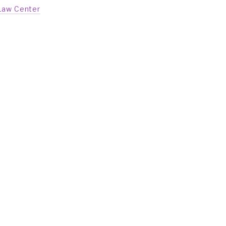
Law Center