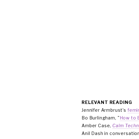
ABOUT
COMMUNITY
CULTURE
CAPITAL
MEMBER L
RELEVANT READING 
Jennifer Armbrust’s 
femi
Bo Burlingham, "
How to B
Amber Case, 
Calm Techn
Anil Dash in conversation