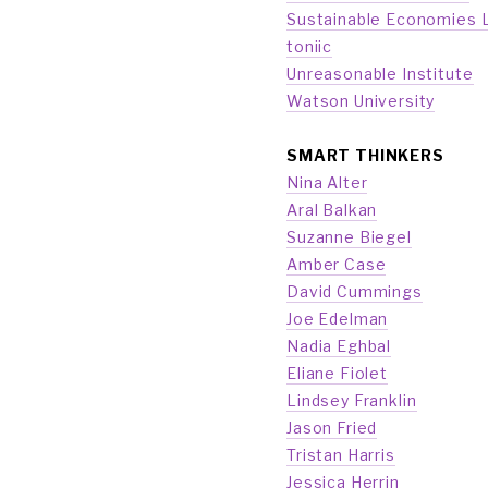
Sustainable Economies 
toniic
Unreasonable Institute
Watson University
SMART THINKERS
Nina Alter
Aral Balkan
Suzanne Biegel
Amber Case
David Cummings
Joe Edelman
Nadia Eghbal
Eliane Fiolet
Lindsey Franklin
Jason Fried
Tristan Harris
Jessica Herrin