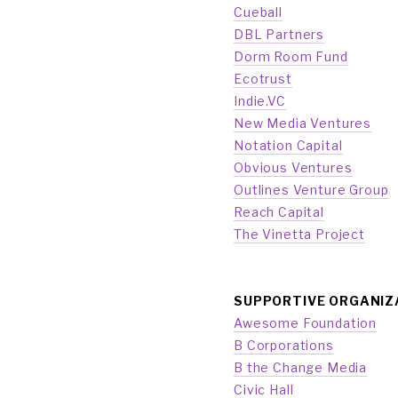
Cueball
DBL Partners
Dorm Room Fund
Ecotrust
Indie.VC
New Media Ventures
Notation Capital
Obvious Ventures
Outlines Venture Group
Reach Capital
The Vinetta Project
SUPPORTIVE ORGANIZ
Awesome Foundation
B Corporations
B the Change Media
Civic Hall