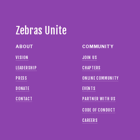
Zebras Unite
ABOUT
COMMUNITY
VISION
JOIN US
LEADERSHIP
CHAPTERS
PRESS
ONLINE COMMUNITY
DONATE
EVENTS
CONTACT
PARTNER WITH US
CODE OF CONDUCT
CAREERS