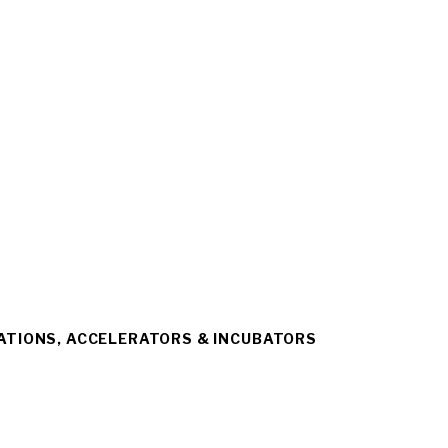
ATIONS, ACCELERATORS & INCUBATORS