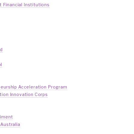
inancial Institutions
ed
l
neurship Acceleration Program
tion Innovation Corps
riment
Australia