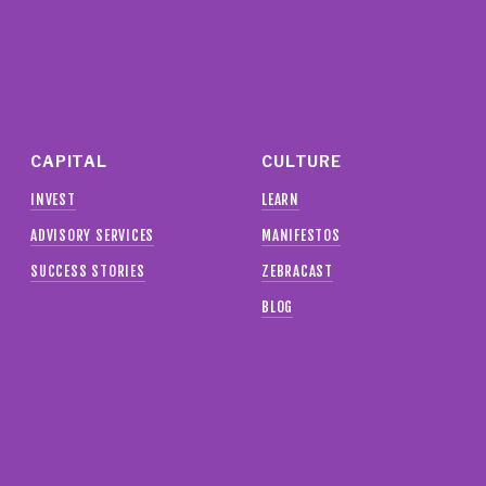
CAPITAL
CULTURE
INVEST
LEARN
ADVISORY SERVICES
MANIFESTOS
SUCCESS STORIES
ZEBRACAST
BLOG