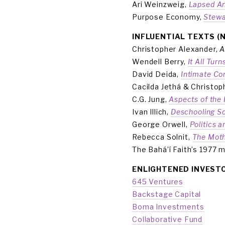
Ari Weinzweig, 
Lapsed An
Purpose Economy, 
Stewa
INFLUENTIAL TEXTS (
Christopher Alexander, 
A
Wendell Berry, 
It All Tur
David Deida, 
Intimate C
Cacilda Jethá & Christop
C.G. Jung, 
Aspects of the
Ivan Illich, 
Deschooling So
George Orwell, 
Politics 
Rebecca Solnit, 
The Moth
The Bahá’í Faith’s 1977 
ENLIGHTENED INVEST
645 Ventures
Backstage Capital
Boma Investments
Collaborative Fund