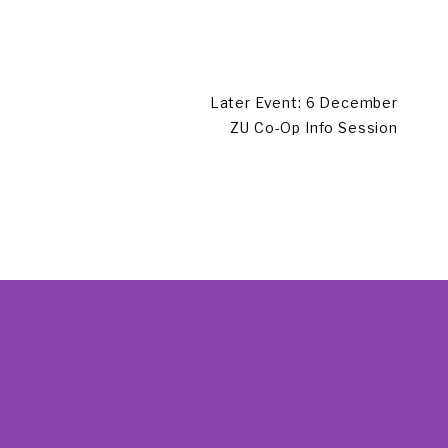
Later Event: 6 December
ZU Co-Op Info Session