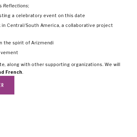
s 
Reflections
;
sting a celebratory event on this date
 Central/South America, a collaborative project 
the spirit of Arizmendi 
movement
e, along with other supporting organizations. We will 
nd French
.
ER