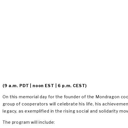
OGIN
(9 a.m. PDT | noon EST | 6 p.m. CEST) 
On this memorial day for the founder of the Mondragon coop
group of cooperators will celebrate his life, his achievemen
legacy, as exemplified in the rising social and solidarity 
The program will include: