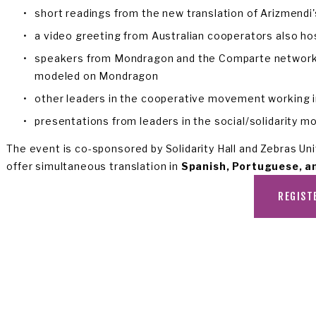
short readings from the new translation of Arizmendi'
a video greeting from Australian cooperators also ho
speakers from Mondragon and the Comparte network in
modeled on Mondragon
other leaders in the cooperative movement working in 
presentations from leaders in the social/solidarity 
The event is co-sponsored by Solidarity Hall and Zebras Unit
offer simultaneous translation in 
Spanish, Portuguese, a
REGIST