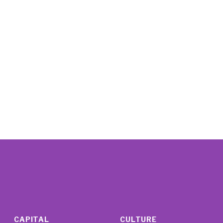
CAPITAL
CULTURE