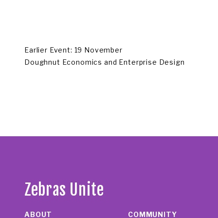
Earlier Event: 19 November
Doughnut Economics and Enterprise Design
Zebras Unite
ABOUT
COMMUNITY