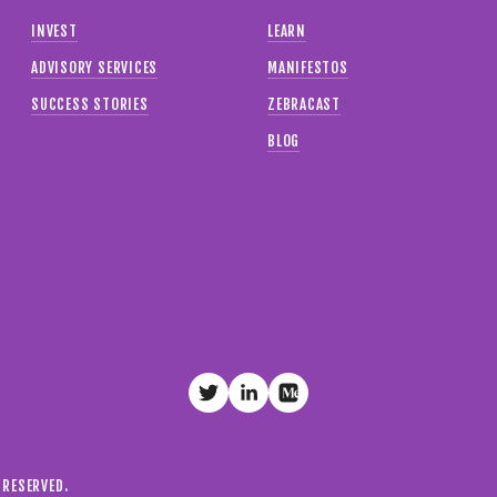
INVEST
LEARN
ADVISORY SERVICES
MANIFESTOS
SUCCESS STORIES
ZEBRACAST
BLOG
S RESERVED.