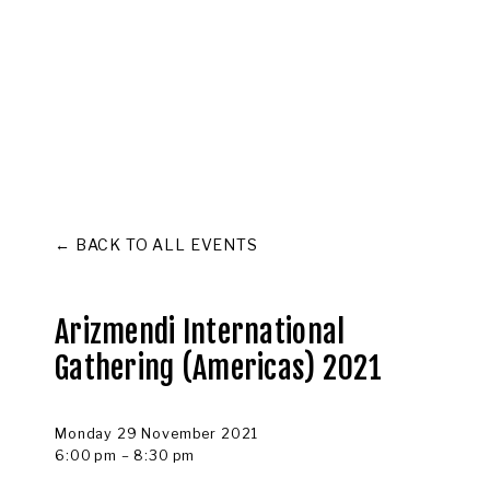
ABOUT
COMMUNITY
CULTURE
CAPITAL
MEMBER L
BACK TO ALL EVENTS
Arizmendi International
Gathering (Americas) 2021
Monday 29 November 2021
6:00 pm
8:30 pm