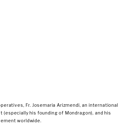
eratives, Fr. Josemaria Arizmendi, an international 
t (especially his founding of Mondragon), and his 
movement worldwide.