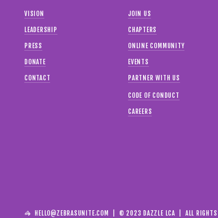
VISION
JOIN US
LEADERSHIP
CHAPTERS
PRESS
ONLINE COMMUNITY
DONATE
EVENTS
CONTACT
PARTNER WITH US
CODE OF CONDUCT
CAREERS
🦓  
HELLO@ZEBRASUNITE.COM
  |  © 2023 DAZZLE LCA  |  ALL RIGHT